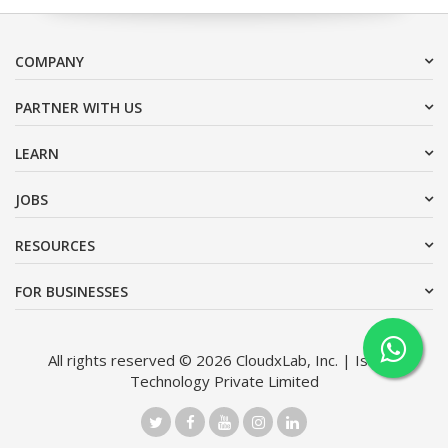
COMPANY
PARTNER WITH US
LEARN
JOBS
RESOURCES
FOR BUSINESSES
All rights reserved © 2026 CloudxLab, Inc. | Issimo
Technology Private Limited