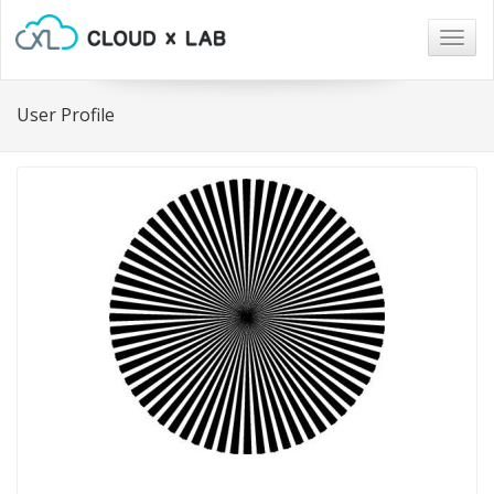
Togg
navig
User Profile