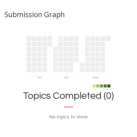
Submission Graph
Jun
Jul
Aug
Topics Completed (0)
No topics to show