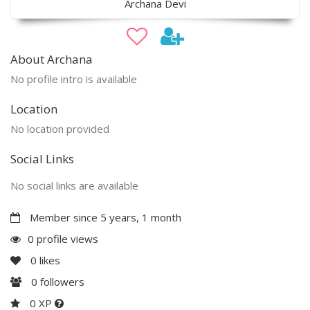
Archana Devi
About Archana
No profile intro is available
Location
No location provided
Social Links
No social links are available
Member since 5 years, 1 month
0 profile views
0
likes
0
followers
0 XP