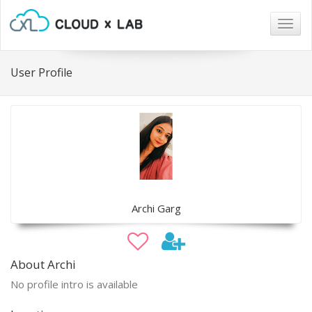
Togg
navig
User Profile
Archi Garg
About Archi
No profile intro is available