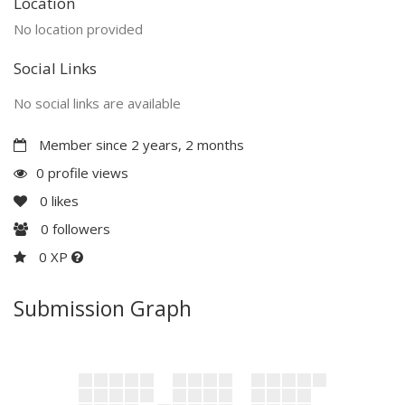
Location
No location provided
Social Links
No social links are available
Member since 2 years, 2 months
0 profile views
0
likes
0
followers
0 XP
Submission Graph