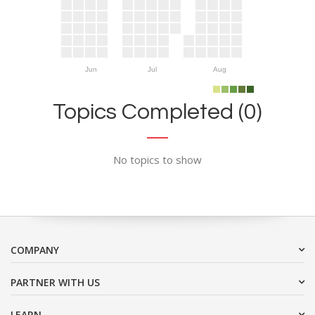
Jun
Jul
Aug
Topics Completed (0)
No topics to show
COMPANY
PARTNER WITH US
LEARN