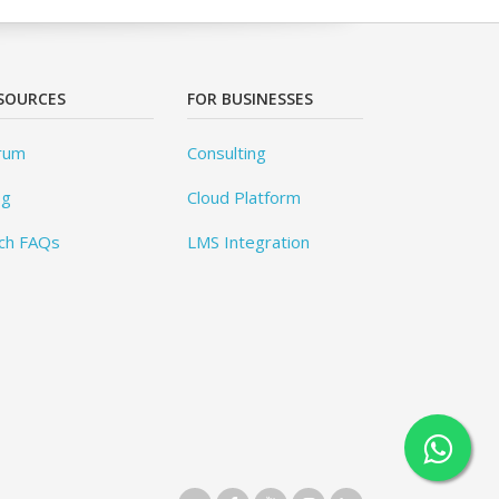
SOURCES
FOR BUSINESSES
rum
Consulting
og
Cloud Platform
ch FAQs
LMS Integration