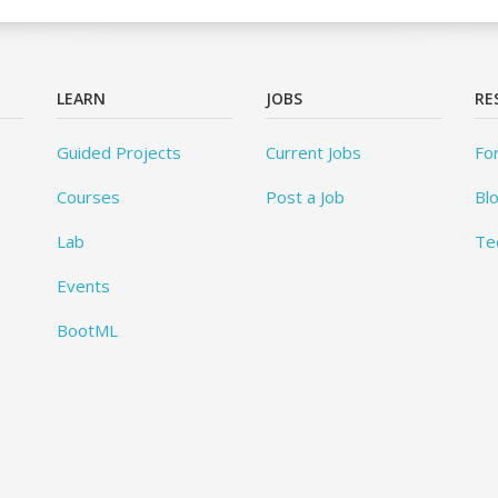
LEARN
JOBS
RE
Guided Projects
Current Jobs
Fo
Courses
Post a Job
Bl
Lab
Te
Events
BootML