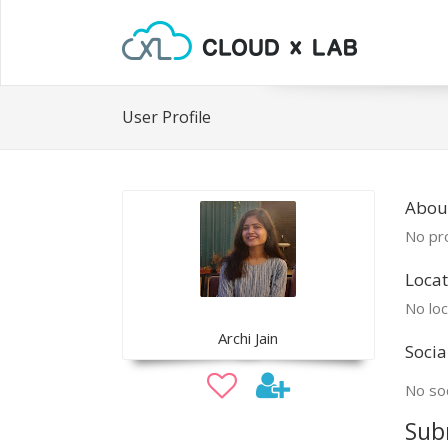
User Profile
About
No pro
Locat
No loc
Archi Jain
Socia
No soc
Sub