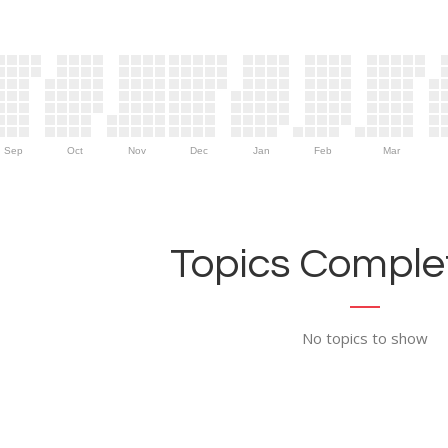
Sep
Oct
Nov
Dec
Jan
Feb
Mar
Topics Complet
No topics to show