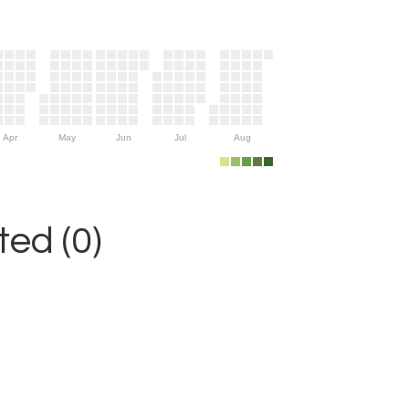
Apr
May
Jun
Jul
Aug
ed (0)