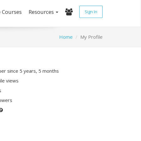
e Courses
Resources
Sign In
Home
My Profile
r since 5 years, 5 months
ile views
s
lowers