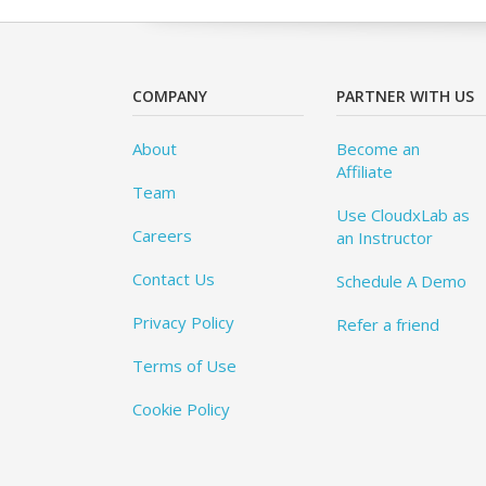
COMPANY
PARTNER WITH US
About
Become an
Affiliate
Team
Use CloudxLab as
Careers
an Instructor
Contact Us
Schedule A Demo
Privacy Policy
Refer a friend
Terms of Use
Cookie Policy