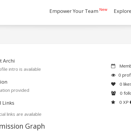
New
Empower Your Team
Explor
 Archi
Membe
file intro is available
0 prof
ion
0
like
ation provided
0
fol
0 XP
l Links
ial links are available
mission Graph