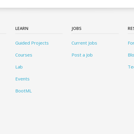
LEARN
JOBS
RE
Guided Projects
Current Jobs
Fo
Courses
Post a Job
Bl
Lab
Te
Events
BootML