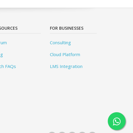
SOURCES
FOR BUSINESSES
rum
Consulting
og
Cloud Platform
ch FAQs
LMS Integration