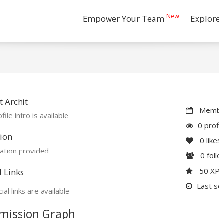
New
Empower Your Team
Explor
 Archit
Membe
file intro is available
0 prof
ion
0
like
ation provided
0
fol
50 X
l Links
Last s
ial links are available
mission Graph