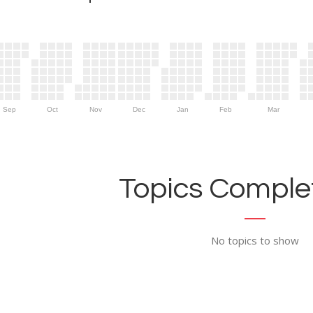
Sep
Oct
Nov
Dec
Jan
Feb
Mar
Topics Complet
No topics to show