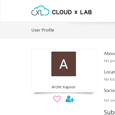
User Profile
About
No pro
Locat
No loc
Archit Kapoor
Socia
No soc
Sub