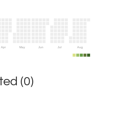
Apr
May
Jun
Jul
Aug
ed (0)