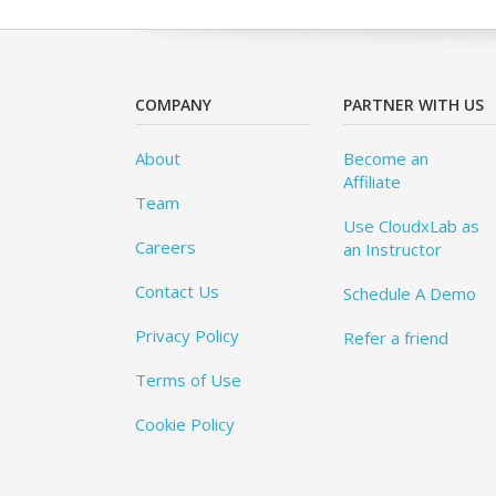
COMPANY
PARTNER WITH US
About
Become an
Affiliate
Team
Use CloudxLab as
Careers
an Instructor
Contact Us
Schedule A Demo
Privacy Policy
Refer a friend
Terms of Use
Cookie Policy