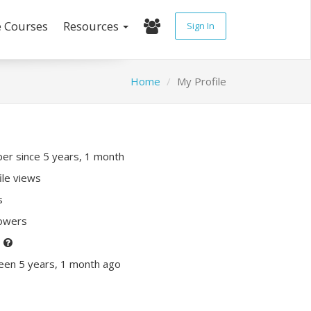
e Courses
Resources
Sign In
Home
My Profile
r since 5 years, 1 month
ile views
s
lowers
P
een 5 years, 1 month ago