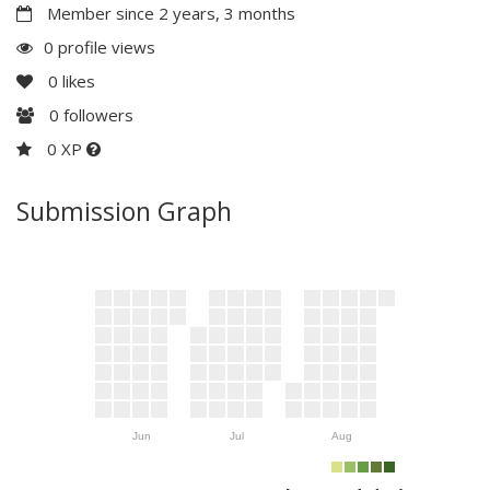
Member since 2 years, 3 months
0 profile views
0
likes
0
followers
0 XP
Submission Graph
Jun
Jul
Aug