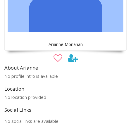
Arianne Monahan
About Arianne
No profile intro is available
Location
No location provided
Social Links
No social links are available