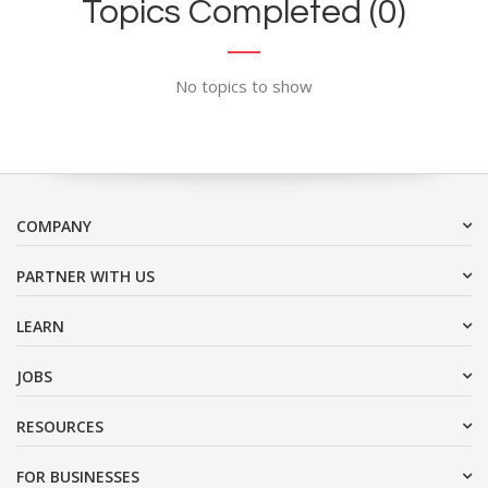
Topics Completed (0)
No topics to show
COMPANY
PARTNER WITH US
LEARN
JOBS
RESOURCES
FOR BUSINESSES