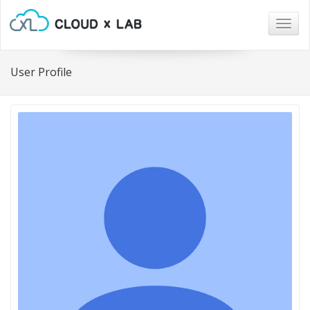
Togg
navig
User Profile