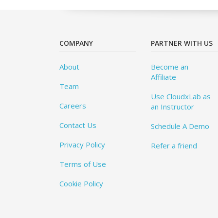
COMPANY
PARTNER WITH US
About
Become an
Affiliate
Team
Use CloudxLab as
Careers
an Instructor
Contact Us
Schedule A Demo
Privacy Policy
Refer a friend
Terms of Use
Cookie Policy