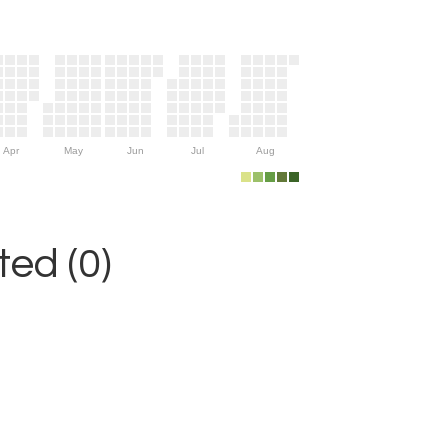
Apr
May
Jun
Jul
Aug
ed (0)