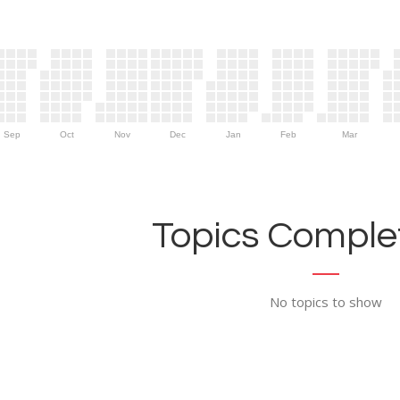
Sep
Oct
Nov
Dec
Jan
Feb
Mar
Topics Complet
No topics to show