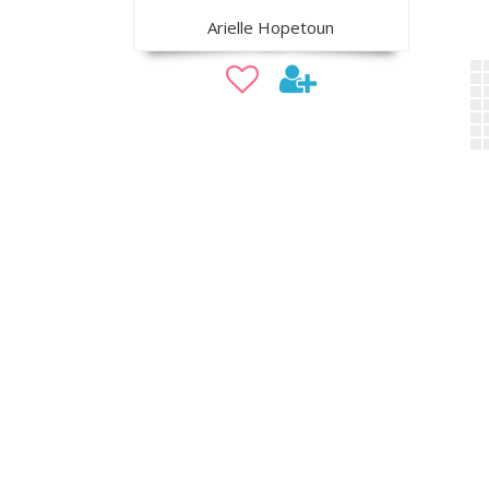
Arielle Hopetoun