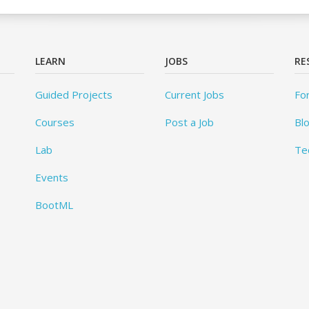
LEARN
JOBS
RE
Guided Projects
Current Jobs
Fo
Courses
Post a Job
Bl
Lab
Te
Events
BootML