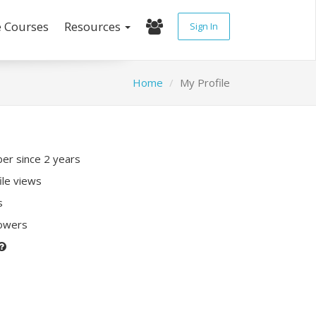
e Courses
Resources
Sign In
Home
My Profile
r since 2 years
ile views
s
lowers