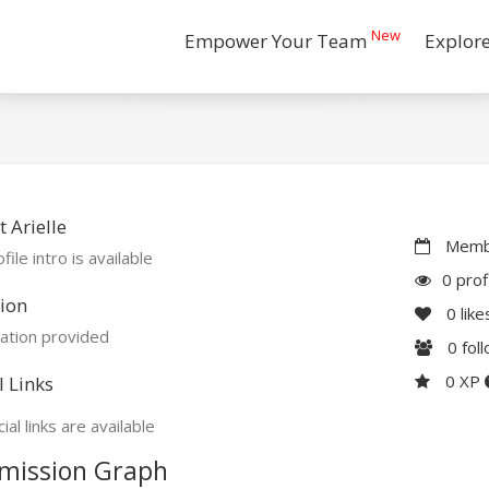
New
Empower Your Team
Explor
 Arielle
Membe
file intro is available
0 prof
ion
0
like
ation provided
0
fol
0 XP
l Links
ial links are available
mission Graph