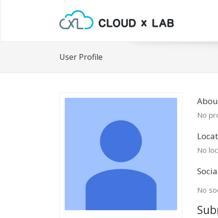
User Profile
About
No pro
Locat
No loc
Socia
No soc
Sub