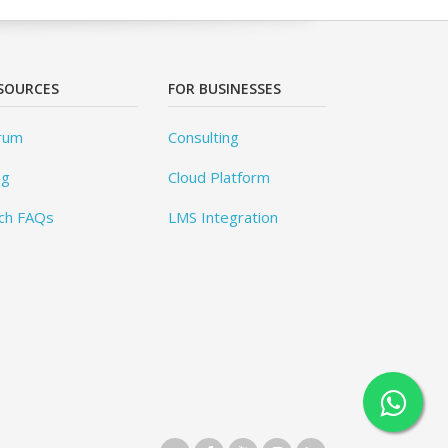
SOURCES
FOR BUSINESSES
rum
Consulting
og
Cloud Platform
ch FAQs
LMS Integration