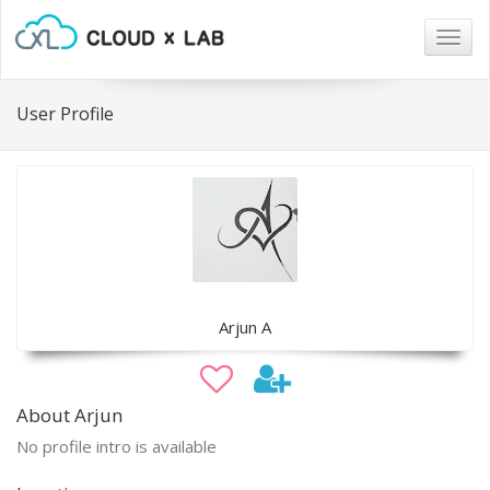
Togg
navig
User Profile
Arjun A
About Arjun
No profile intro is available