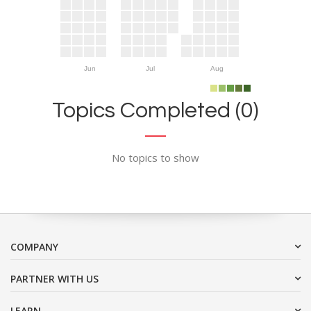
Jun
Jul
Aug
Topics Completed (0)
No topics to show
COMPANY
PARTNER WITH US
LEARN