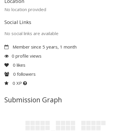
Location
No location provided
Social Links
No social links are available
Member since 5 years, 1 month
0 profile views
0
likes
0
followers
0 XP
Submission Graph