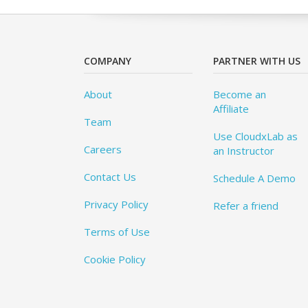
COMPANY
PARTNER WITH US
About
Become an
Affiliate
Team
Use CloudxLab as
Careers
an Instructor
Contact Us
Schedule A Demo
Privacy Policy
Refer a friend
Terms of Use
Cookie Policy