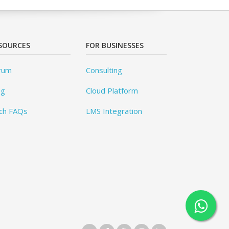
SOURCES
FOR BUSINESSES
rum
Consulting
og
Cloud Platform
ch FAQs
LMS Integration