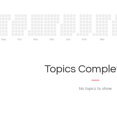
Sep
Oct
Nov
Dec
Jan
Feb
Mar
Topics Complet
No topics to show