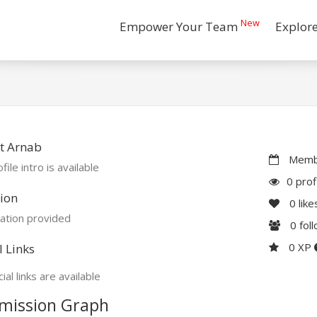
New
Empower Your Team
Explor
t Arnab
Membe
file intro is available
0 prof
ion
0
like
ation provided
0
fol
0 XP
l Links
ial links are available
mission Graph