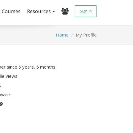
e Courses
Resources
Sign In
Home
My Profile
r since 5 years, 5 months
ile views
s
lowers