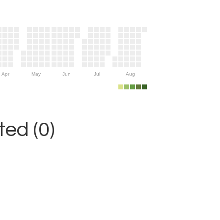
Apr
May
Jun
Jul
Aug
ed (0)