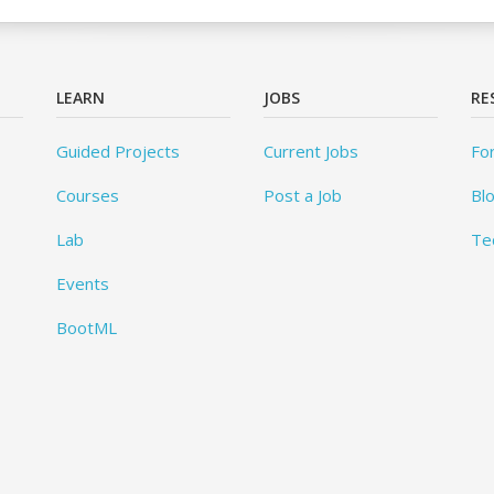
LEARN
JOBS
RE
Guided Projects
Current Jobs
Fo
Courses
Post a Job
Bl
Lab
Te
Events
BootML