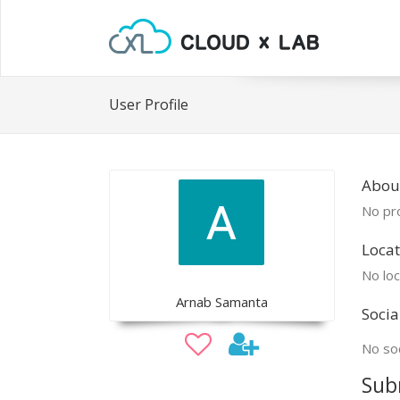
User Profile
Abou
No pro
Locat
No loc
Arnab Samanta
Socia
No soc
Sub