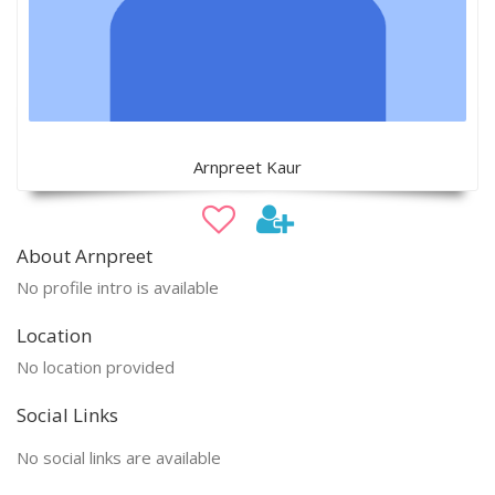
Arnpreet Kaur
About Arnpreet
No profile intro is available
Location
No location provided
Social Links
No social links are available