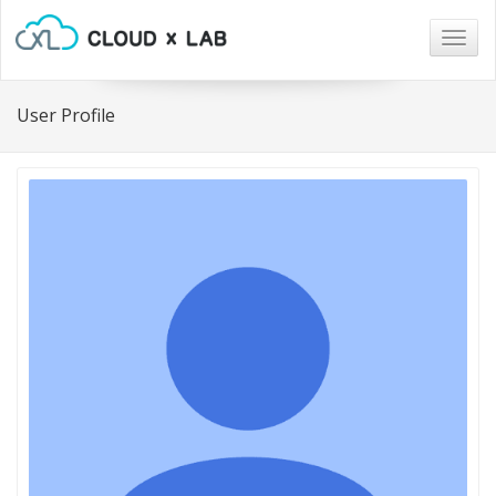
Togg
navig
User Profile