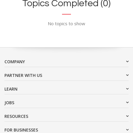
Topics Completed (0)
No topics to show
COMPANY
PARTNER WITH US
LEARN
JOBS
RESOURCES
FOR BUSINESSES