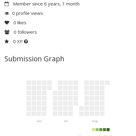
Member since 6 years, 1 month
0 profile views
0
likes
0
followers
0 XP
Submission Graph
Jun
Jul
Aug