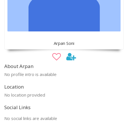
Arpan Soni
About Arpan
No profile intro is available
Location
No location provided
Social Links
No social links are available