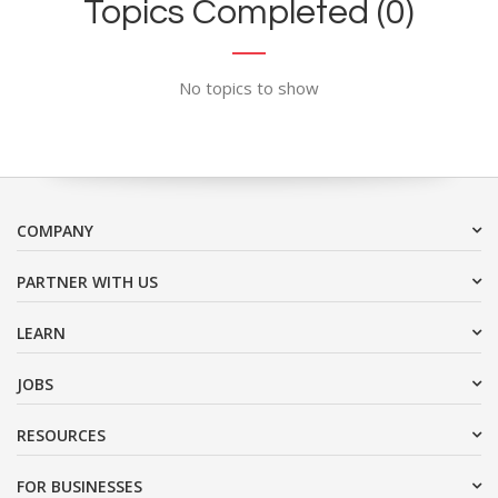
Topics Completed (0)
No topics to show
COMPANY
PARTNER WITH US
LEARN
JOBS
RESOURCES
FOR BUSINESSES