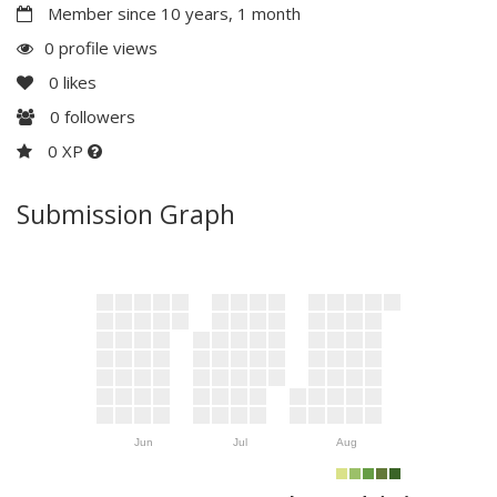
Member since 10 years, 1 month
0 profile views
0
likes
0
followers
0 XP
Submission Graph
Jun
Jul
Aug