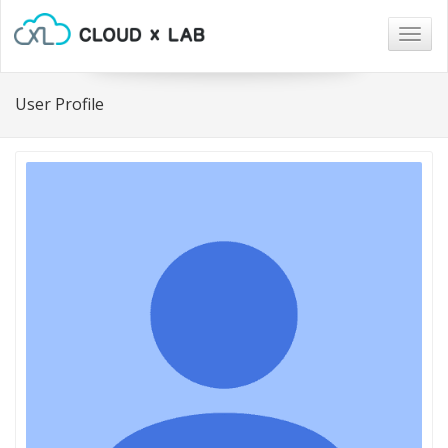
Togg
navig
User Profile