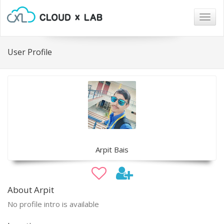
Togg
navig
User Profile
Arpit Bais
About Arpit
No profile intro is available