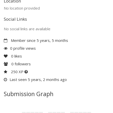
Location
No location provided
Social Links
No social links are available
Member since 5 years, 5 months
0 profile views
0
likes
0
followers
250 XP
Last seen 5 years, 2 months ago
Submission Graph