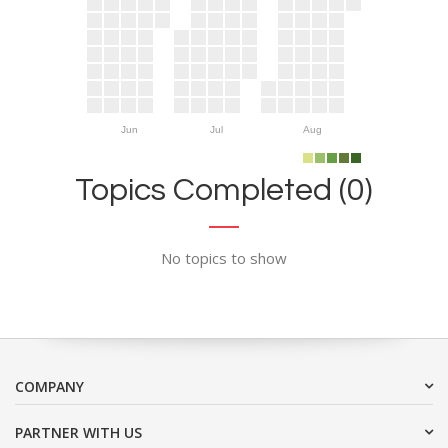
Jun
Jul
Aug
Topics Completed (0)
No topics to show
COMPANY
PARTNER WITH US