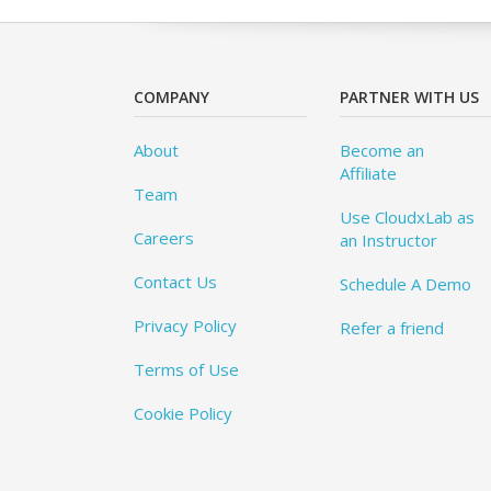
COMPANY
PARTNER WITH US
About
Become an
Affiliate
Team
Use CloudxLab as
Careers
an Instructor
Contact Us
Schedule A Demo
Privacy Policy
Refer a friend
Terms of Use
Cookie Policy