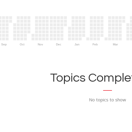
Sep
Oct
Nov
Dec
Jan
Feb
Mar
Topics Complet
No topics to show