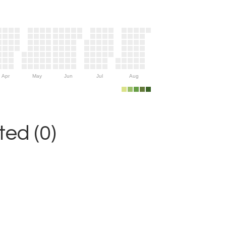
Apr
May
Jun
Jul
Aug
ed (0)