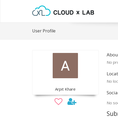
User Profile
About
No pro
Locat
No loc
Arpit Khare
Socia
No soc
Sub