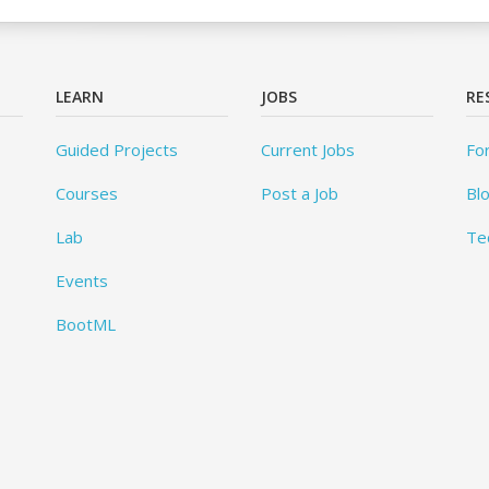
LEARN
JOBS
RE
Guided Projects
Current Jobs
Fo
Courses
Post a Job
Bl
Lab
Te
Events
BootML