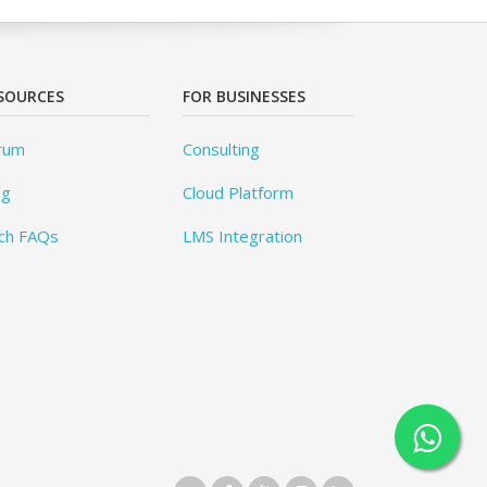
SOURCES
FOR BUSINESSES
rum
Consulting
og
Cloud Platform
ch FAQs
LMS Integration