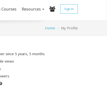
e Courses
Resources
Sign In
Home
My Profile
r since 5 years, 5 months
ile views
s
lowers