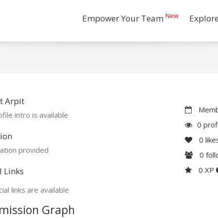
New
Empower Your Team
Explor
 Arpit
Membe
file intro is available
0 prof
ion
0
like
ation provided
0
fol
0 XP
l Links
ial links are available
mission Graph