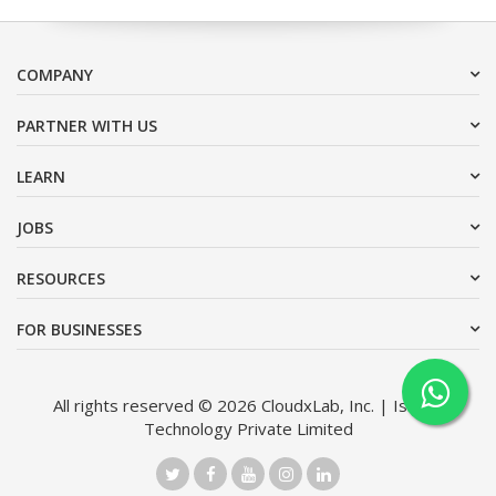
COMPANY
PARTNER WITH US
LEARN
JOBS
RESOURCES
FOR BUSINESSES
All rights reserved © 2026 CloudxLab, Inc. | Issimo
Technology Private Limited