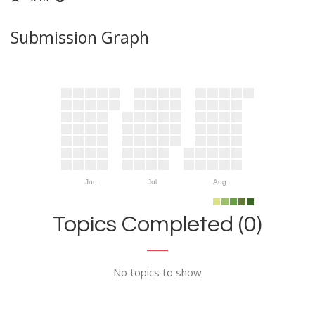
Submission Graph
Jun
Jul
Aug
Topics Completed (0)
No topics to show