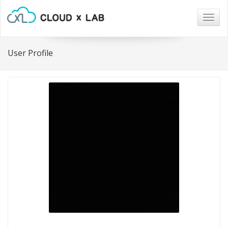
Togg
navig
User Profile