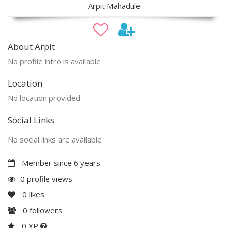
Arpit Mahadule
About Arpit
No profile intro is available
Location
No location provided
Social Links
No social links are available
Member since 6 years
0 profile views
0
likes
0
followers
0 XP