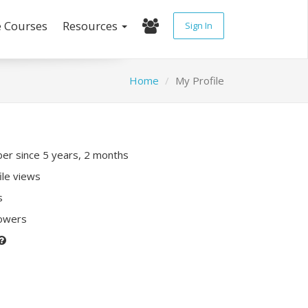
e Courses
Resources
Sign In
Home
My Profile
r since 5 years, 2 months
ile views
s
lowers