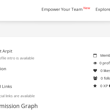
New
Empower Your Team
Explor
 Arpit
Membe
file intro is available
0 prof
ion
0
like
0
fol
0 XP
l Links
ial links are available
mission Graph