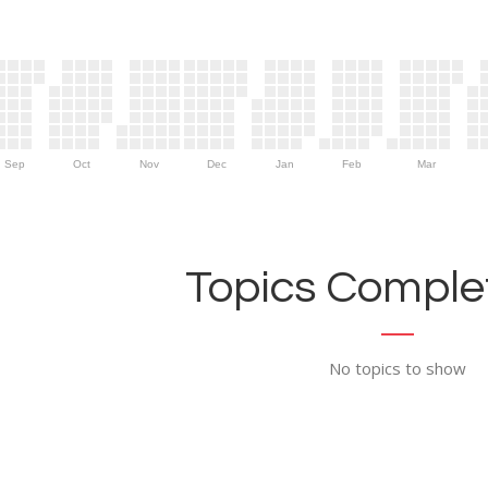
Sep
Oct
Nov
Dec
Jan
Feb
Mar
Topics Complet
No topics to show