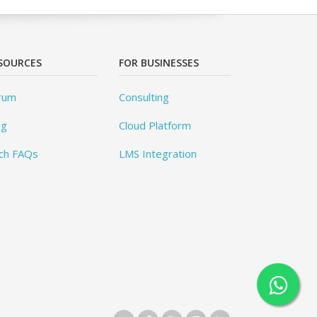
SOURCES
FOR BUSINESSES
rum
Consulting
og
Cloud Platform
ch FAQs
LMS Integration