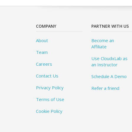
COMPANY
PARTNER WITH US
About
Become an
Affiliate
Team
Use CloudxLab as
Careers
an Instructor
Contact Us
Schedule A Demo
Privacy Policy
Refer a friend
Terms of Use
Cookie Policy