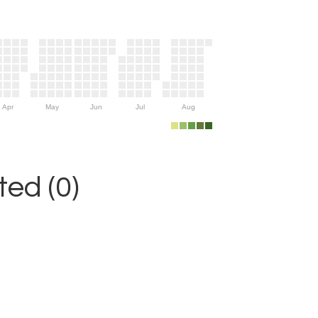
Apr
May
Jun
Jul
Aug
ed (0)