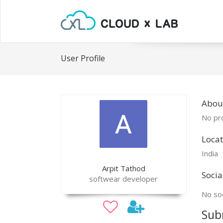
User Profile
About
No pro
Locat
India
Arpit Tathod
Socia
softwear developer
No soc
Sub