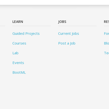
LEARN
JOBS
RE
Guided Projects
Current Jobs
Fo
Courses
Post a Job
Bl
Lab
Te
Events
BootML