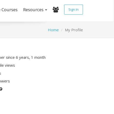
e Courses
Resources
Sign In
Home
My Profile
r since 6 years, 1 month
ile views
s
lowers