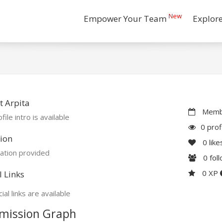
New
Empower Your Team
Explor
 Arpita
Membe
file intro is available
0 prof
ion
0
like
ation provided
0
fol
0 XP
l Links
ial links are available
mission Graph