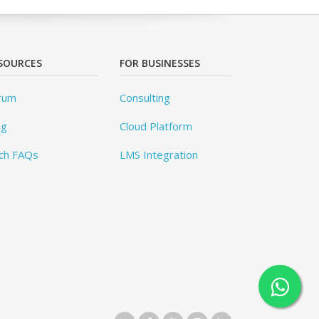
SOURCES
FOR BUSINESSES
rum
Consulting
og
Cloud Platform
ch FAQs
LMS Integration