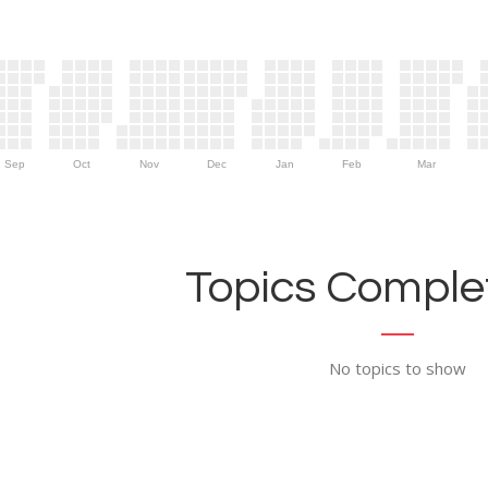
Sep
Oct
Nov
Dec
Jan
Feb
Mar
Topics Complet
No topics to show