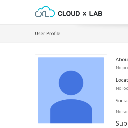
User Profile
About
No pro
Locat
No loc
Socia
No soc
Sub