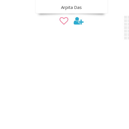
Arpita Das