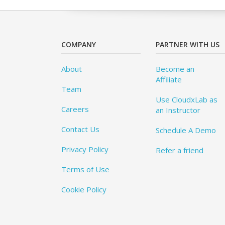
COMPANY
PARTNER WITH US
About
Become an
Affiliate
Team
Use CloudxLab as
Careers
an Instructor
Contact Us
Schedule A Demo
Privacy Policy
Refer a friend
Terms of Use
Cookie Policy