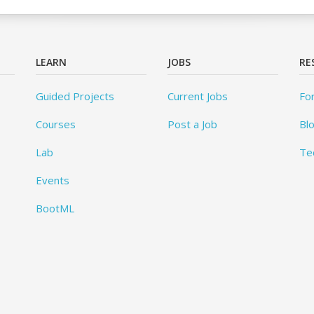
LEARN
JOBS
RE
Guided Projects
Current Jobs
Fo
Courses
Post a Job
Bl
Lab
Te
Events
BootML