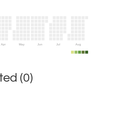
Apr
May
Jun
Jul
Aug
ed (0)