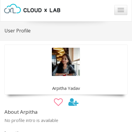
Togg
navig
User Profile
Arpitha Yadav
About Arpitha
No profile intro is available