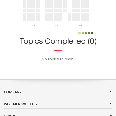
Jun
Jul
Aug
Topics Completed (0)
No topics to show
COMPANY
PARTNER WITH US
LEARN