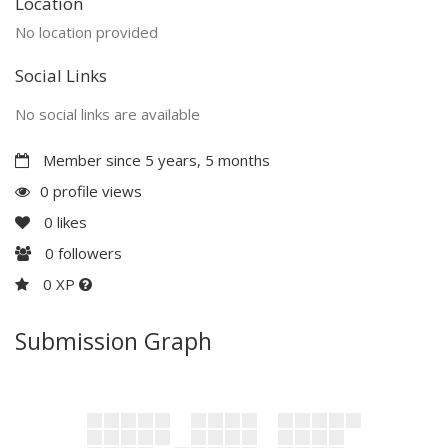
Location
No location provided
Social Links
No social links are available
Member since 5 years, 5 months
0 profile views
0
likes
0
followers
0 XP
Submission Graph