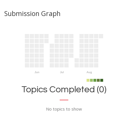
Submission Graph
Jun
Jul
Aug
Topics Completed (0)
No topics to show