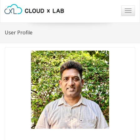
Togg
navig
User Profile