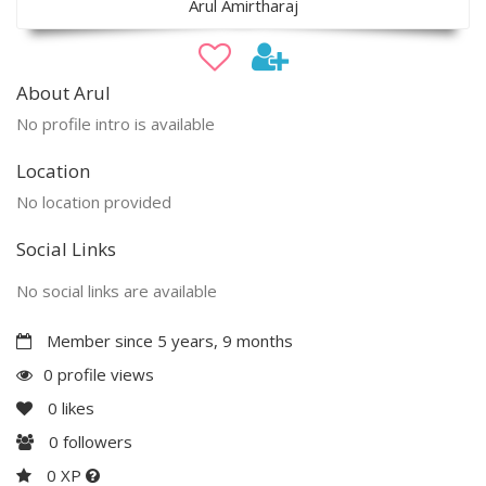
Arul Amirtharaj
About Arul
No profile intro is available
Location
No location provided
Social Links
No social links are available
Member since 5 years, 9 months
0 profile views
0
likes
0
followers
0 XP