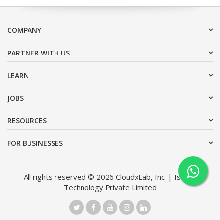
COMPANY
PARTNER WITH US
LEARN
JOBS
RESOURCES
FOR BUSINESSES
All rights reserved © 2026 CloudxLab, Inc. | Issimo
Technology Private Limited