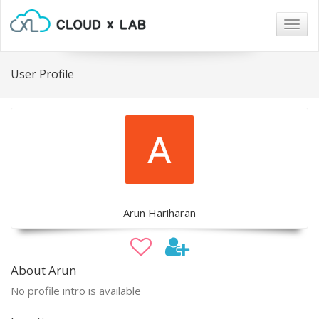
Togg
navig
User Profile
Arun Hariharan
About Arun
No profile intro is available