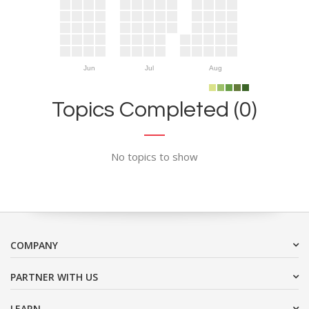
Jun
Jul
Aug
Topics Completed (0)
No topics to show
COMPANY
PARTNER WITH US
LEARN