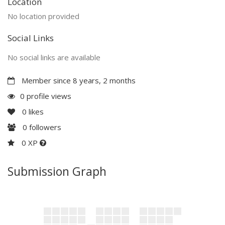
Location
No location provided
Social Links
No social links are available
Member since 8 years, 2 months
0 profile views
0
likes
0
followers
0 XP
Submission Graph