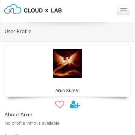
Togg
navig
User Profile
Arun Kumar
About Arun
No profile intro is available