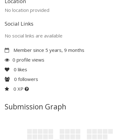
Location
No location provided
Social Links
No social links are available
Member since 5 years, 9 months
0 profile views
0
likes
0
followers
0 XP
Submission Graph