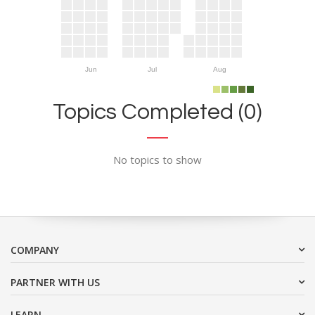
Jun
Jul
Aug
Topics Completed (0)
No topics to show
COMPANY
PARTNER WITH US
LEARN