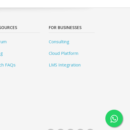
SOURCES
FOR BUSINESSES
rum
Consulting
og
Cloud Platform
ch FAQs
LMS Integration