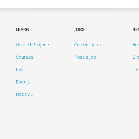
LEARN
JOBS
RE
Guided Projects
Current Jobs
Fo
Courses
Post a Job
Bl
Lab
Te
Events
BootML