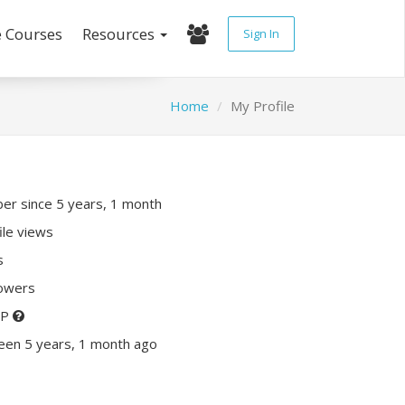
e Courses
Resources
Sign In
Home
My Profile
r since 5 years, 1 month
ile views
s
lowers
XP
een 5 years, 1 month ago