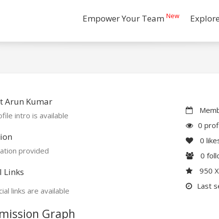
New
Empower Your Team
Explor
t Arun Kumar
Membe
file intro is available
0 prof
ion
0
like
ation provided
0
fol
950 
l Links
Last s
ial links are available
mission Graph