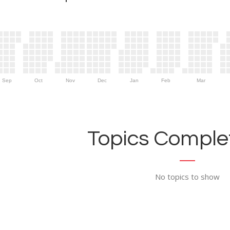
Sep
Oct
Nov
Dec
Jan
Feb
Mar
Topics Complet
No topics to show