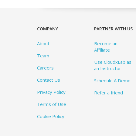
COMPANY
PARTNER WITH US
About
Become an
Affiliate
Team
Use CloudxLab as
Careers
an Instructor
Contact Us
Schedule A Demo
Privacy Policy
Refer a friend
Terms of Use
Cookie Policy