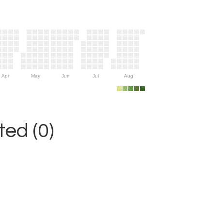
Apr
May
Jun
Jul
Aug
ed (0)