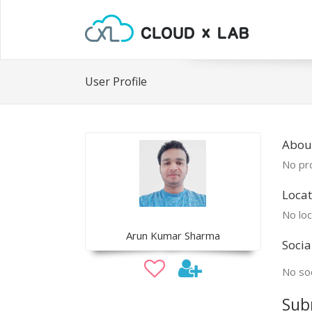
User Profile
Abou
No pro
Locat
No loc
Arun Kumar Sharma
Socia
No soc
Sub