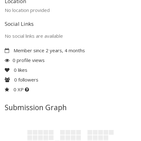
Location
No location provided
Social Links
No social links are available
Member since 2 years, 4 months
0 profile views
0
likes
0
followers
0 XP
Submission Graph