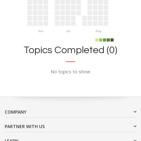
Jun
Jul
Aug
Topics Completed (0)
No topics to show
COMPANY
PARTNER WITH US
LEARN