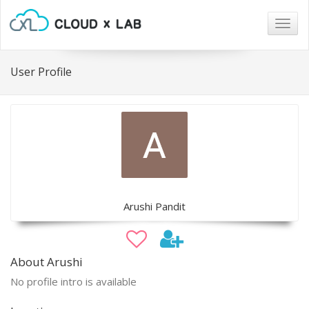
Togg
navig
User Profile
Arushi Pandit
About Arushi
No profile intro is available