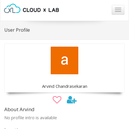
Togg
navig
User Profile
Arvind Chandrasekaran
About Arvind
No profile intro is available