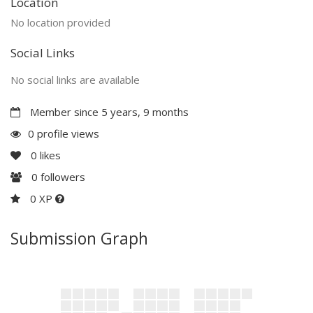
Location
No location provided
Social Links
No social links are available
Member since 5 years, 9 months
0 profile views
0
likes
0
followers
0 XP
Submission Graph