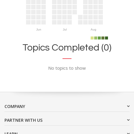
Jun
Jul
Aug
Topics Completed (0)
No topics to show
COMPANY
PARTNER WITH US
LEARN