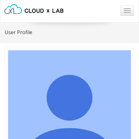
Togg
navig
User Profile