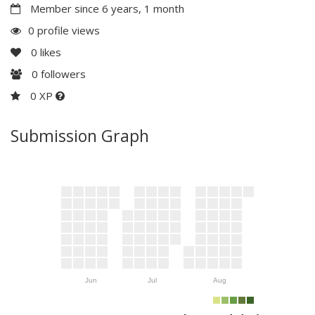
Member since 6 years, 1 month
0 profile views
0
likes
0
followers
0 XP
Submission Graph
Jun
Jul
Aug