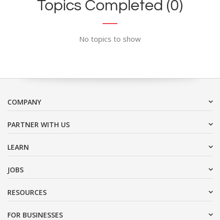
Topics Completed (0)
No topics to show
COMPANY
PARTNER WITH US
LEARN
JOBS
RESOURCES
FOR BUSINESSES