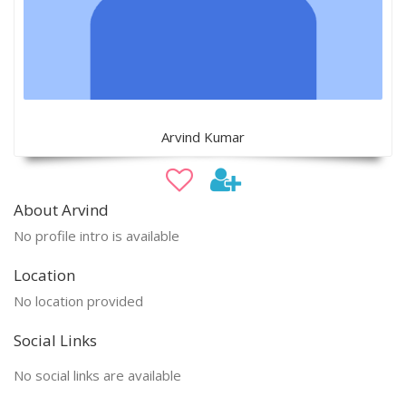
Arvind Kumar
About Arvind
No profile intro is available
Location
No location provided
Social Links
No social links are available