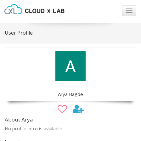
Togg
navig
User Profile
Arya Bagde
About Arya
No profile intro is available