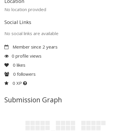
Location
No location provided
Social Links
No social links are available
Member since 2 years
0 profile views
0
likes
0
followers
0 XP
Submission Graph