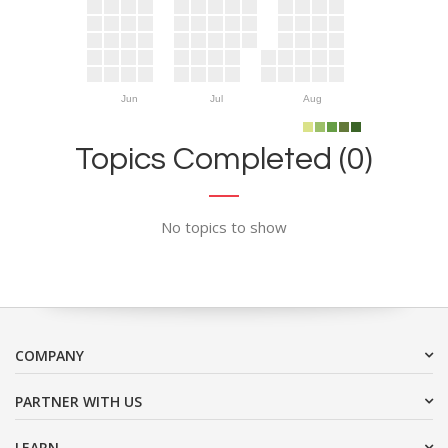
Jun
Jul
Aug
Topics Completed (0)
No topics to show
COMPANY
PARTNER WITH US
LEARN