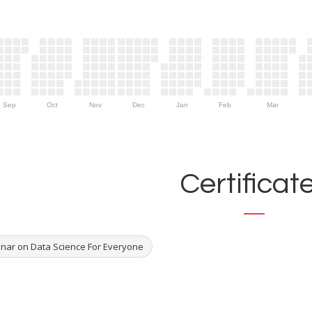
Sep
Oct
Nov
Dec
Jan
Feb
Mar
Certificat
nar on Data Science For Everyone