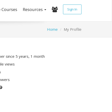
e Courses
Resources
Sign In
Home
My Profile
r since 5 years, 1 month
ile views
s
lowers