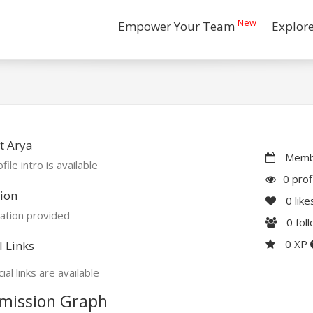
New
Empower Your Team
Explor
t Arya
Membe
file intro is available
0 prof
ion
0
like
ation provided
0
fol
0 XP
l Links
ial links are available
mission Graph