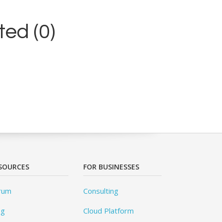
ed (0)
SOURCES
FOR BUSINESSES
rum
Consulting
og
Cloud Platform