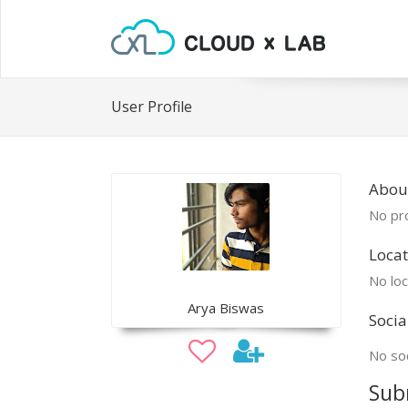
User Profile
Abou
No pro
Locat
No loc
Arya Biswas
Socia
No soc
Sub