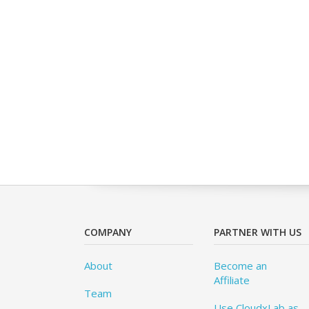
COMPANY
PARTNER WITH US
About
Become an
Affiliate
Team
Use CloudxLab as