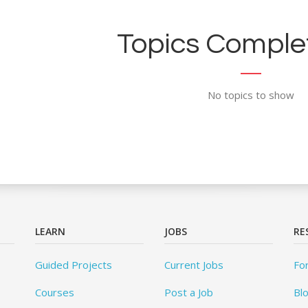
Topics Complet
No topics to show
LEARN
JOBS
RE
Guided Projects
Current Jobs
Fo
Courses
Post a Job
Bl