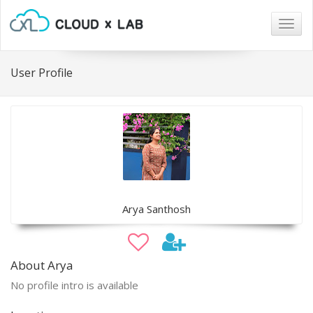
Togg
navig
User Profile
Arya Santhosh
About Arya
No profile intro is available