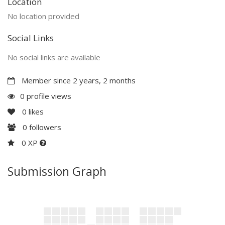
Location
No location provided
Social Links
No social links are available
Member since 2 years, 2 months
0 profile views
0
likes
0
followers
0 XP
Submission Graph