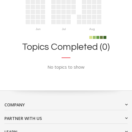
Jun
Jul
Aug
Topics Completed (0)
No topics to show
COMPANY
PARTNER WITH US
LEARN