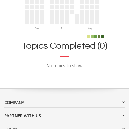
Jun
Jul
Aug
Topics Completed (0)
No topics to show
COMPANY
PARTNER WITH US
LEARN