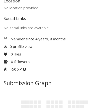
Location
No location provided
Social Links
No social links are available
Member since 4 years, 8 months
0 profile views
0
likes
0
followers
-50 XP
Submission Graph