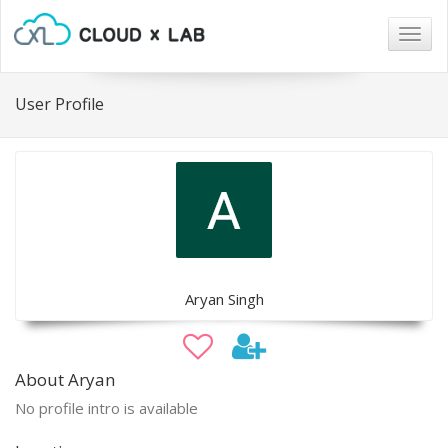
Togg
navig
User Profile
Aryan Singh
About Aryan
No profile intro is available