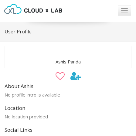
Togg
navig
User Profile
Ashis Panda
About Ashis
No profile intro is available
Location
No location provided
Social Links