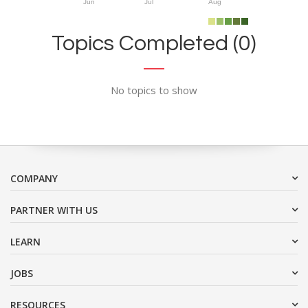
Jun
Jul
Aug
Topics Completed (0)
No topics to show
COMPANY
PARTNER WITH US
LEARN
JOBS
RESOURCES