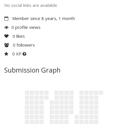
No social links are available
Member since 8 years, 1 month
0 profile views
0
likes
0
followers
0 XP
Submission Graph