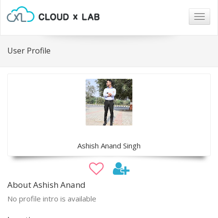
Togg
navig
User Profile
Ashish Anand Singh
About Ashish Anand
No profile intro is available