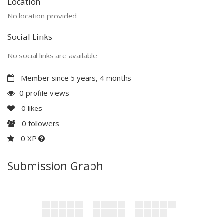
Location
No location provided
Social Links
No social links are available
Member since 5 years, 4 months
0 profile views
0
likes
0
followers
0 XP
Submission Graph