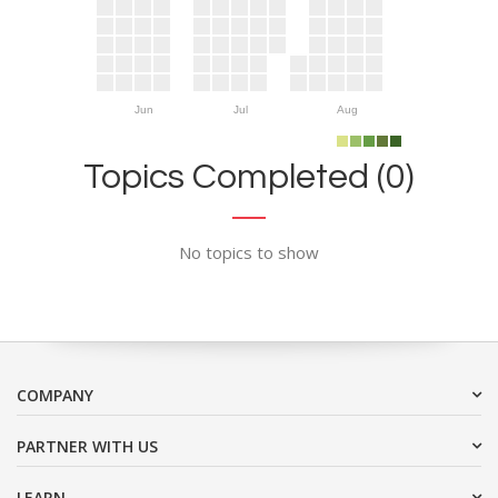
Jun
Jul
Aug
Topics Completed (0)
No topics to show
COMPANY
PARTNER WITH US
LEARN