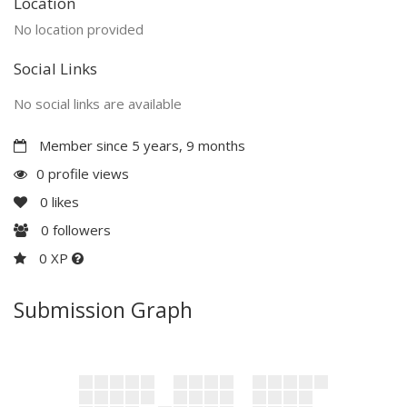
Location
No location provided
Social Links
No social links are available
Member since 5 years, 9 months
0 profile views
0
likes
0
followers
0 XP
Submission Graph