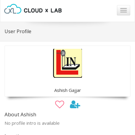
Togg
navig
User Profile
Ashish Gajjar
About Ashish
No profile intro is available