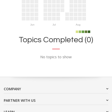
Jun
Jul
Aug
Topics Completed (0)
No topics to show
COMPANY
PARTNER WITH US
LEARN