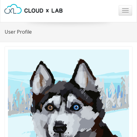
Togg
navig
User Profile