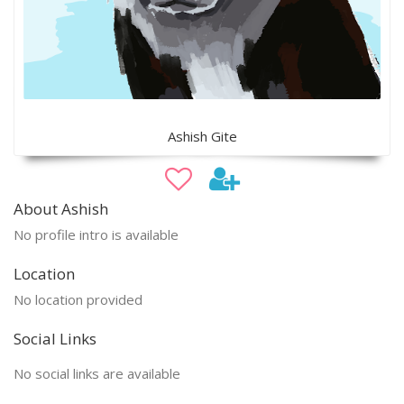
Ashish Gite
About Ashish
No profile intro is available
Location
No location provided
Social Links
No social links are available