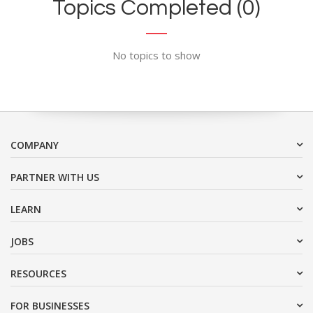
Topics Completed (0)
No topics to show
COMPANY
PARTNER WITH US
LEARN
JOBS
RESOURCES
FOR BUSINESSES