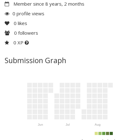
Member since 8 years, 2 months
0 profile views
0
likes
0
followers
0 XP
Submission Graph
Jun
Jul
Aug