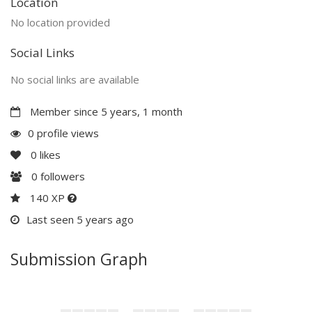
Location
No location provided
Social Links
No social links are available
Member since 5 years, 1 month
0 profile views
0
likes
0
followers
140 XP
Last seen 5 years ago
Submission Graph