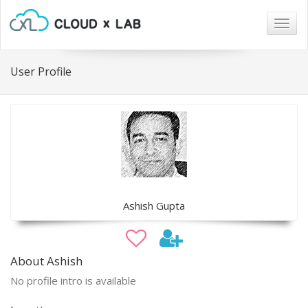
Togg
navig
User Profile
Ashish Gupta
About Ashish
No profile intro is available