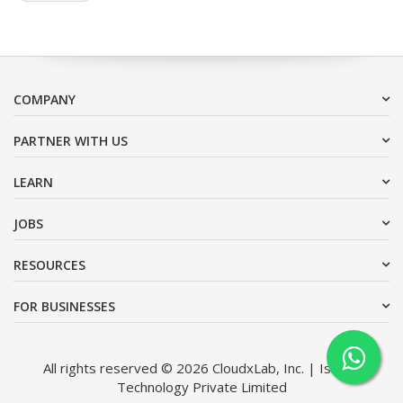
COMPANY
PARTNER WITH US
LEARN
JOBS
RESOURCES
FOR BUSINESSES
All rights reserved © 2026 CloudxLab, Inc. | Issimo
Technology Private Limited