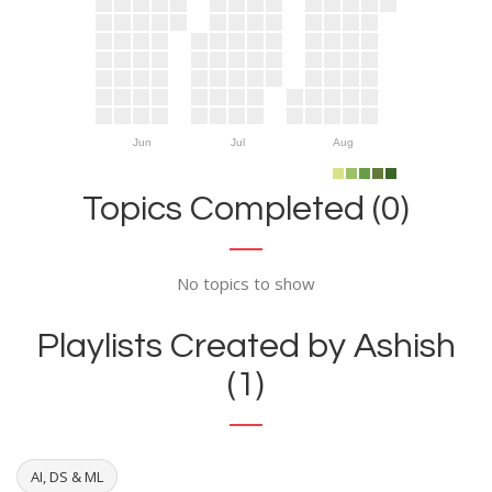
Jun
Jul
Aug
Topics Completed (0)
No topics to show
Playlists Created by Ashish
(1)
AI, DS & ML