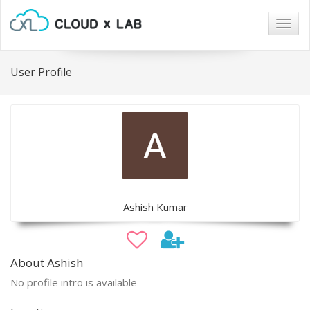
Togg
navig
User Profile
Ashish Kumar
About Ashish
No profile intro is available