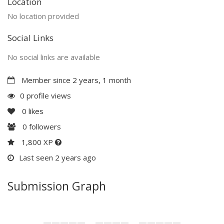
Location
No location provided
Social Links
No social links are available
Member since 2 years, 1 month
0 profile views
0
likes
0
followers
1,800 XP
Last seen 2 years ago
Submission Graph