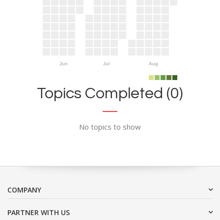
Jun
Jul
Aug
Topics Completed (0)
No topics to show
COMPANY
PARTNER WITH US