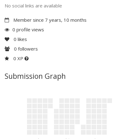
No social links are available
Member since 7 years, 10 months
0 profile views
0
likes
0
followers
0 XP
Submission Graph