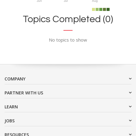
Jun
Jul
Aug
Topics Completed (0)
No topics to show
COMPANY
PARTNER WITH US
LEARN
JOBS
RESOURCES