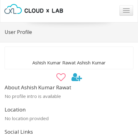
Togg
navig
User Profile
Ashish Kumar Rawat Ashish Kumar
About Ashish Kumar Rawat
No profile intro is available
Location
No location provided
Social Links