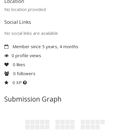
Location
No location provided
Social Links
No social links are available
Member since 5 years, 4 months
0 profile views
0
likes
0
followers
0 XP
Submission Graph