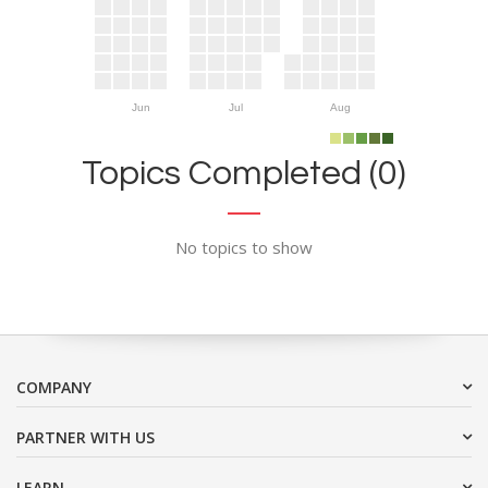
Jun
Jul
Aug
Topics Completed (0)
No topics to show
COMPANY
PARTNER WITH US
LEARN