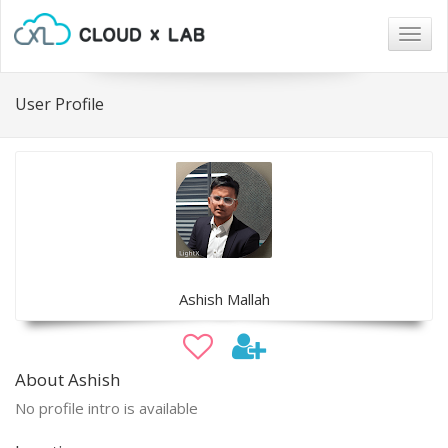
Togg
navig
User Profile
Ashish Mallah
About Ashish
No profile intro is available