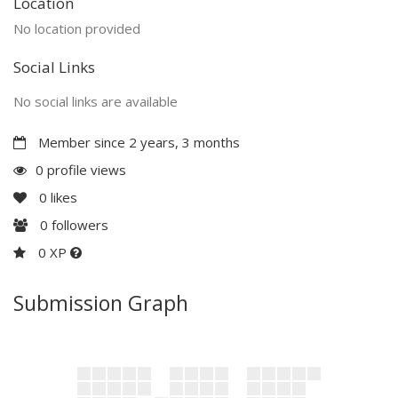
Location
No location provided
Social Links
No social links are available
Member since 2 years, 3 months
0 profile views
0
likes
0
followers
0 XP
Submission Graph