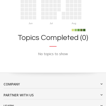
Jun
Jul
Aug
Topics Completed (0)
No topics to show
COMPANY
PARTNER WITH US
LEARN