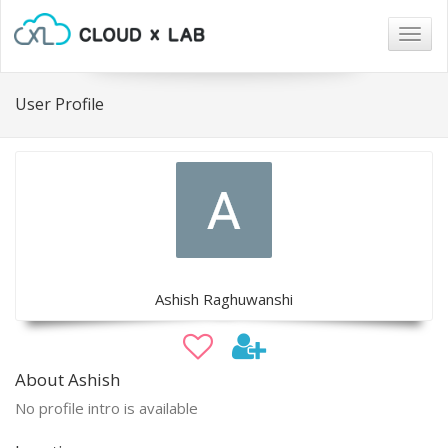
Togg
navig
User Profile
Ashish Raghuwanshi
About Ashish
No profile intro is available