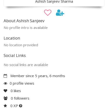
Ashish Sanjeev Sharma
About Ashish Sanjeev
No profile intro is available
Location
No location provided
Social Links
No social links are available
Member since 5 years, 6 months
0 profile views
0
likes
0
followers
0 XP