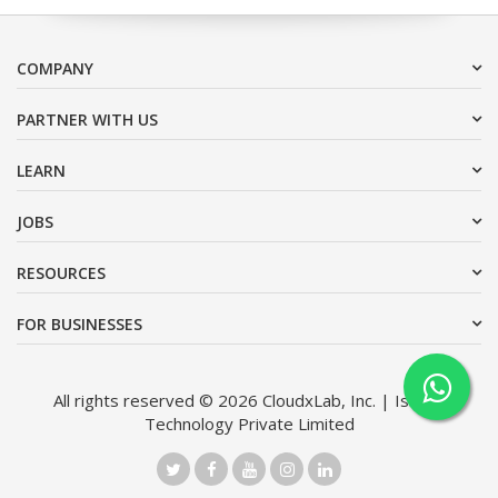
COMPANY
PARTNER WITH US
LEARN
JOBS
RESOURCES
FOR BUSINESSES
All rights reserved © 2026 CloudxLab, Inc. | Issimo
Technology Private Limited