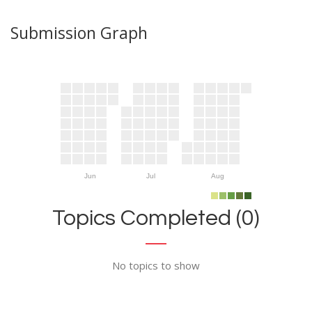
Submission Graph
Jun
Jul
Aug
Topics Completed (0)
No topics to show