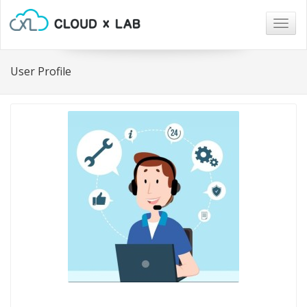
Togg
navig
User Profile