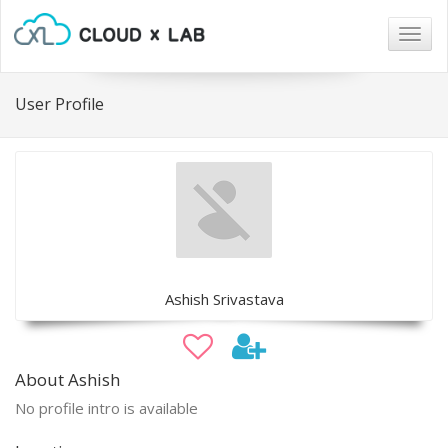
Togg
navig
User Profile
Ashish Srivastava
About Ashish
No profile intro is available