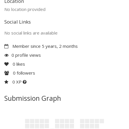
Location
No location provided
Social Links
No social links are available
Member since 5 years, 2 months
0 profile views
0
likes
0
followers
0 XP
Submission Graph