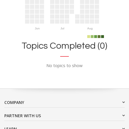
Jun
Jul
Aug
Topics Completed (0)
No topics to show
COMPANY
PARTNER WITH US
LEARN