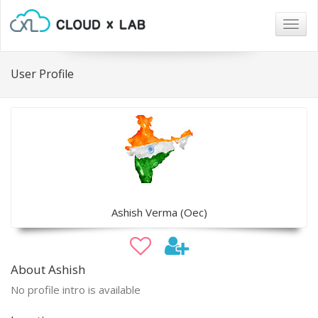
Togg
navig
User Profile
Ashish Verma (Oec)
About Ashish
No profile intro is available