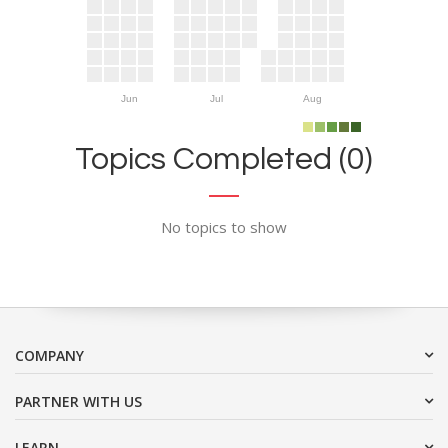
Jun
Jul
Aug
Topics Completed (0)
No topics to show
COMPANY
PARTNER WITH US
LEARN