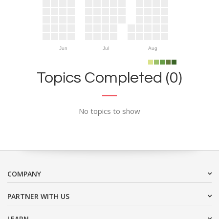
Jun
Jul
Aug
Topics Completed (0)
No topics to show
COMPANY
PARTNER WITH US
LEARN