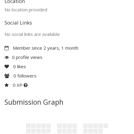
Location
No location provided
Social Links
No social links are available
Member since 2 years, 1 month
0 profile views
0
likes
0
followers
0 XP
Submission Graph