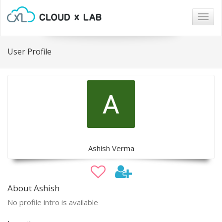
Togg
navig
User Profile
Ashish Verma
About Ashish
No profile intro is available