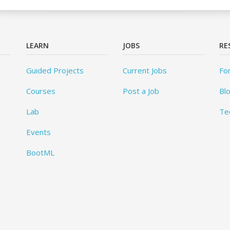
LEARN
JOBS
RE
Guided Projects
Current Jobs
Fo
Courses
Post a Job
Bl
Lab
Te
Events
BootML