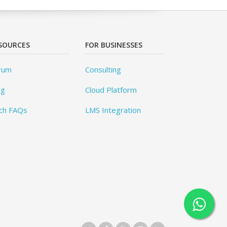
SOURCES
FOR BUSINESSES
rum
Consulting
og
Cloud Platform
ch FAQs
LMS Integration