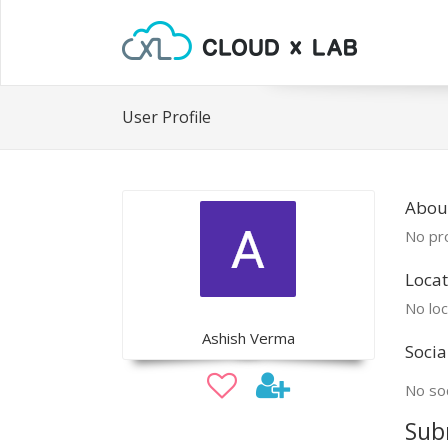
User Profile
Abou
No pro
Locat
No loc
Ashish Verma
Socia
No soc
Sub