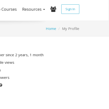
e Courses
Resources
Sign In
Home
My Profile
r since 2 years, 1 month
ile views
s
lowers