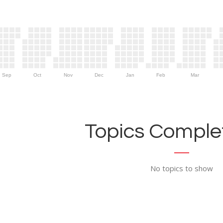
Sep
Oct
Nov
Dec
Jan
Feb
Mar
Topics Complet
No topics to show