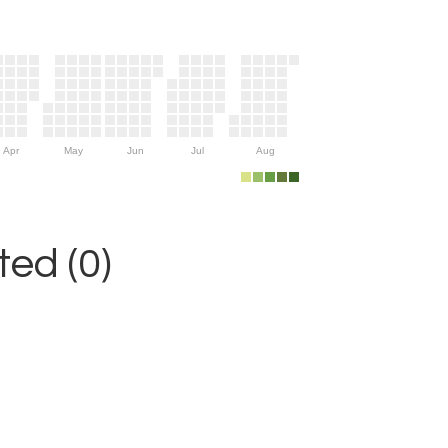
Apr
May
Jun
Jul
Aug
ed (0)