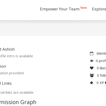
New
Empower Your Team
Explor
t Ashish
Membe
file intro is available
0 prof
ion
0
like
ation provided
0
fol
0 XP
l Links
ial links are available
mission Graph