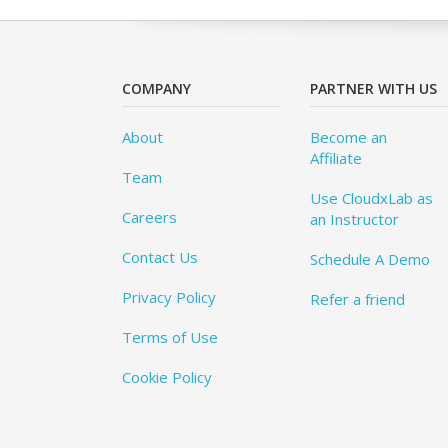
COMPANY
PARTNER WITH US
About
Become an
Affiliate
Team
Use CloudxLab as
Careers
an Instructor
Contact Us
Schedule A Demo
Privacy Policy
Refer a friend
Terms of Use
Cookie Policy