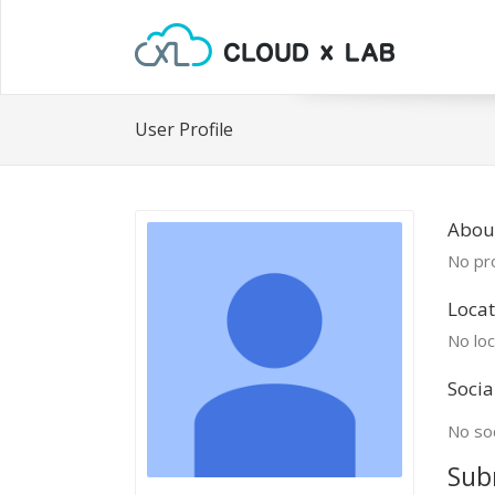
User Profile
Abou
No pro
Locat
No loc
Socia
No soc
Sub