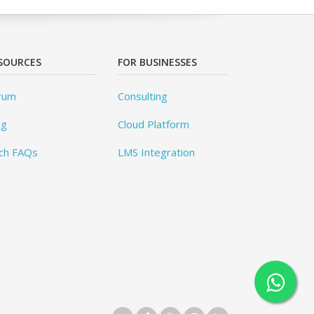
SOURCES
FOR BUSINESSES
rum
Consulting
og
Cloud Platform
ch FAQs
LMS Integration