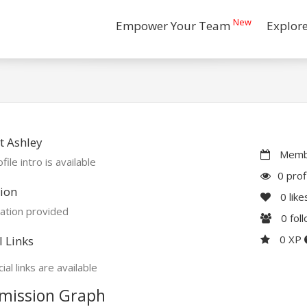
New
Empower Your Team
Explor
t Ashley
Membe
file intro is available
0 prof
ion
0
like
ation provided
0
fol
0 XP
l Links
ial links are available
mission Graph