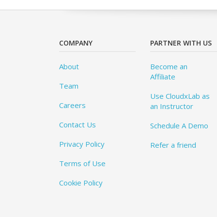
COMPANY
PARTNER WITH US
About
Become an
Affiliate
Team
Use CloudxLab as
Careers
an Instructor
Contact Us
Schedule A Demo
Privacy Policy
Refer a friend
Terms of Use
Cookie Policy