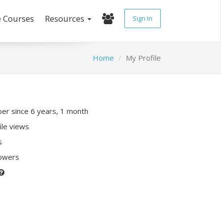
e Courses
Resources
Sign In
Home
My Profile
r since 6 years, 1 month
ile views
s
lowers