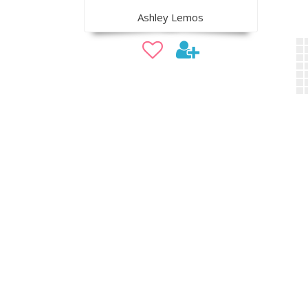
Ashley Lemos