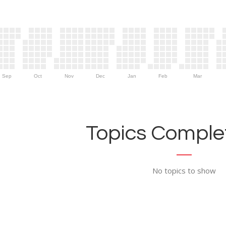
Sep
Oct
Nov
Dec
Jan
Feb
Mar
Topics Complet
No topics to show