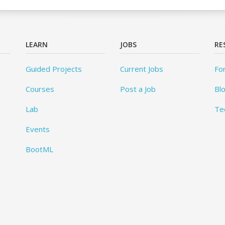
LEARN
JOBS
RE
Guided Projects
Current Jobs
Fo
Courses
Post a Job
Bl
Lab
Te
Events
BootML