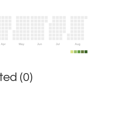
Apr
May
Jun
Jul
Aug
ed (0)