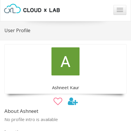
Togg
navig
User Profile
Ashneet Kaur
About Ashneet
No profile intro is available