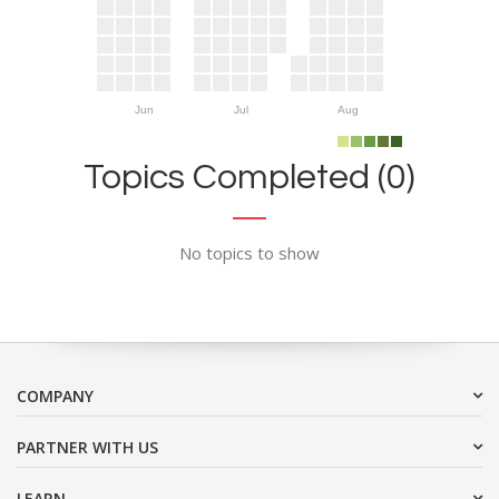
Jun
Jul
Aug
Topics Completed (0)
No topics to show
COMPANY
PARTNER WITH US
LEARN