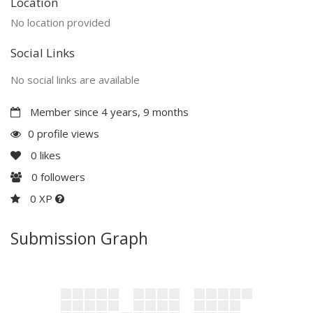
Location
No location provided
Social Links
No social links are available
Member since 4 years, 9 months
0 profile views
0
likes
0
followers
0 XP
Submission Graph