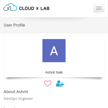
Togg
navig
User Profile
Ashnil Naik
About Ashnil
DevOps Engineer