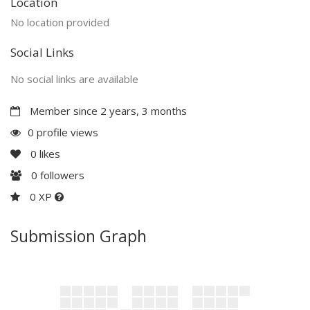
Location
No location provided
Social Links
No social links are available
Member since 2 years, 3 months
0 profile views
0
likes
0
followers
0 XP
Submission Graph