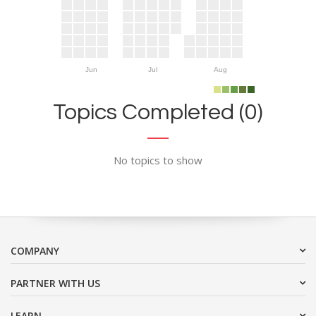
Jun
Jul
Aug
Topics Completed (0)
No topics to show
COMPANY
PARTNER WITH US
LEARN