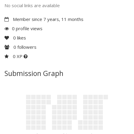
No social links are available
Member since 7 years, 11 months
0 profile views
0
likes
0
followers
0 XP
Submission Graph