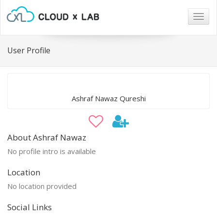
Togg
navig
User Profile
Ashraf Nawaz Qureshi
About Ashraf Nawaz
No profile intro is available
Location
No location provided
Social Links