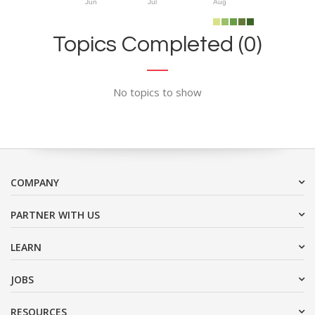
Jun
Jul
Aug
Topics Completed (0)
No topics to show
COMPANY
PARTNER WITH US
LEARN
JOBS
RESOURCES