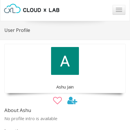
Togg
navig
User Profile
Ashu Jain
About Ashu
No profile intro is available