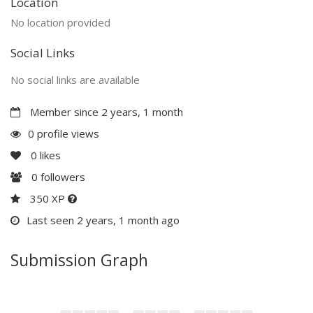
Location
No location provided
Social Links
No social links are available
Member since 2 years, 1 month
0 profile views
0
likes
0
followers
350 XP
Last seen 2 years, 1 month ago
Submission Graph