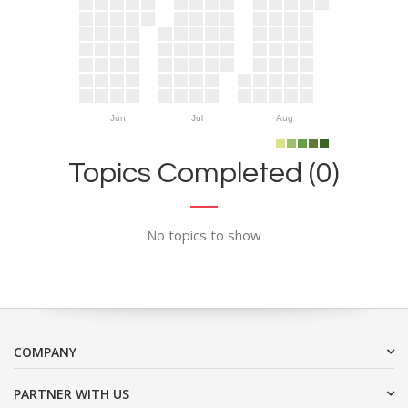
Jun
Jul
Aug
Topics Completed (0)
No topics to show
COMPANY
PARTNER WITH US