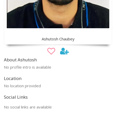
Ashutosh Chaubey
About Ashutosh
No profile intro is available
Location
No location provided
Social Links
No social links are available