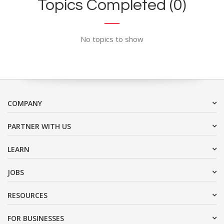
Topics Completed (0)
No topics to show
COMPANY
PARTNER WITH US
LEARN
JOBS
RESOURCES
FOR BUSINESSES