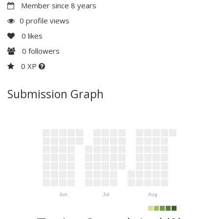
Member since 8 years
0 profile views
0
likes
0
followers
0 XP
Submission Graph
Jun
Jul
Aug