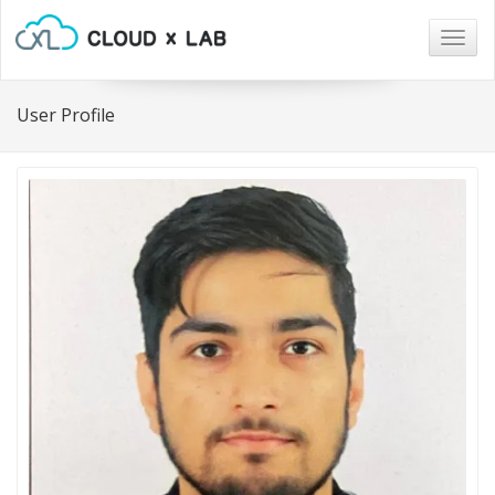
Togg
navig
User Profile