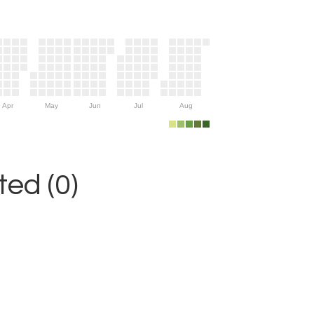
Apr
May
Jun
Jul
Aug
ed (0)