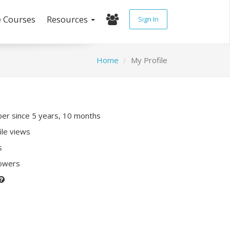
e Courses
Resources
Sign In
Home
My Profile
r since 5 years, 10 months
ile views
s
lowers