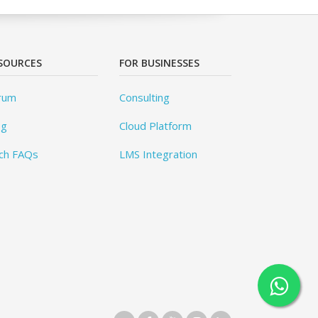
SOURCES
FOR BUSINESSES
rum
Consulting
og
Cloud Platform
ch FAQs
LMS Integration