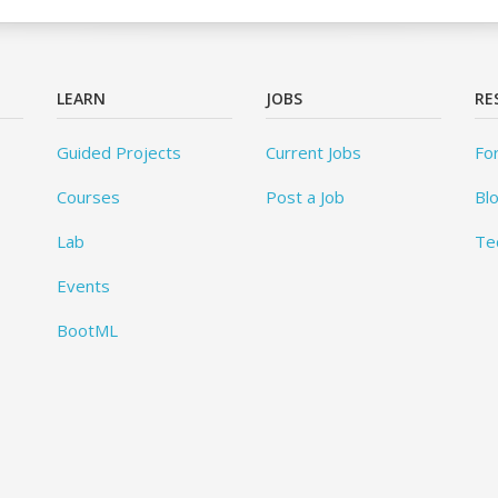
LEARN
JOBS
RE
Guided Projects
Current Jobs
Fo
Courses
Post a Job
Bl
Lab
Te
Events
BootML