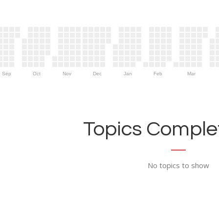
Sep
Oct
Nov
Dec
Jan
Feb
Mar
Topics Complet
No topics to show