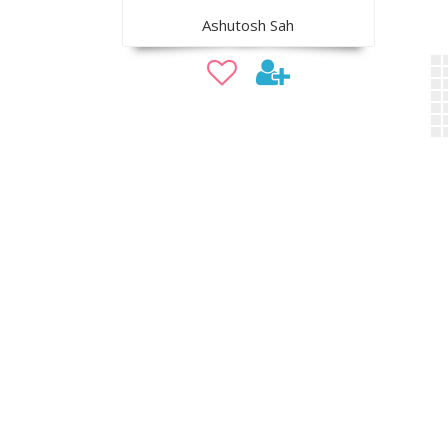
Ashutosh Sah