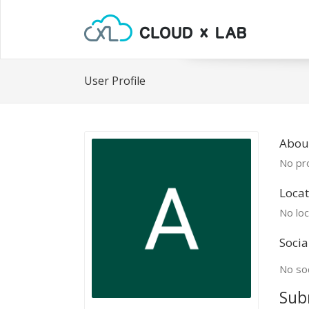
User Profile
Abou
No pro
Locat
No loc
Socia
No soc
Sub