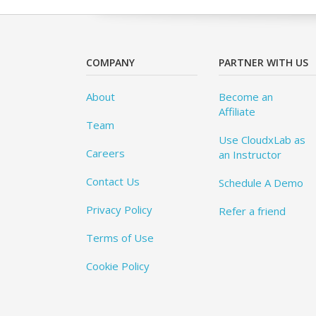
COMPANY
PARTNER WITH US
About
Become an
Affiliate
Team
Use CloudxLab as
Careers
an Instructor
Contact Us
Schedule A Demo
Privacy Policy
Refer a friend
Terms of Use
Cookie Policy