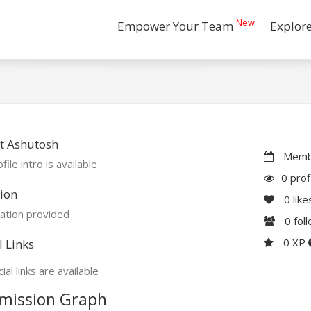
New
Empower Your Team
Explor
t Ashutosh
Membe
file intro is available
0 prof
ion
0
like
ation provided
0
fol
0 XP
l Links
ial links are available
mission Graph