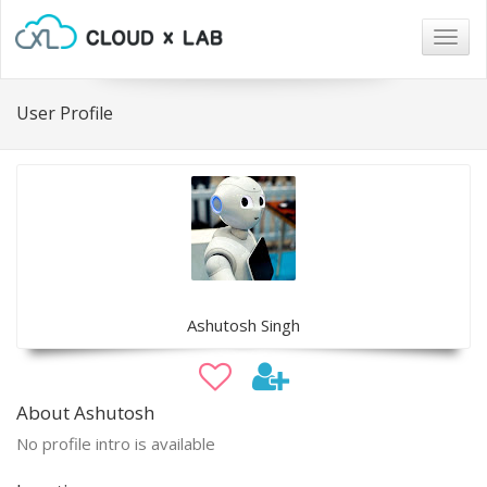
Togg
navig
User Profile
Ashutosh Singh
About Ashutosh
No profile intro is available