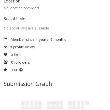
Location
No location provided
Social Links
No social links are available
Member since 4 years, 9 months
0 profile views
0
likes
0
followers
0 XP
Submission Graph