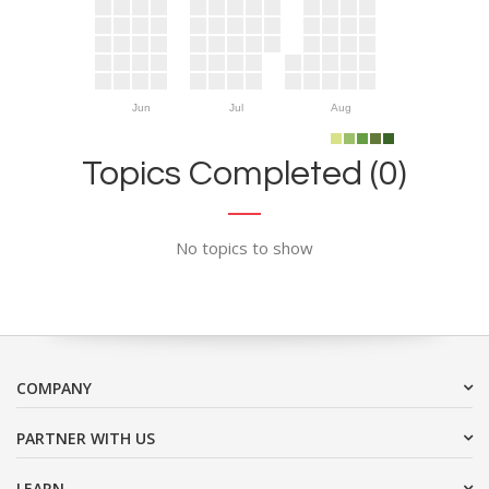
Jun
Jul
Aug
Topics Completed (0)
No topics to show
COMPANY
PARTNER WITH US
LEARN