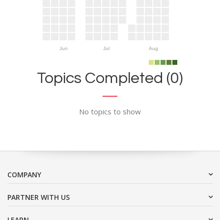
Jun
Jul
Aug
Topics Completed (0)
No topics to show
COMPANY
PARTNER WITH US
LEARN