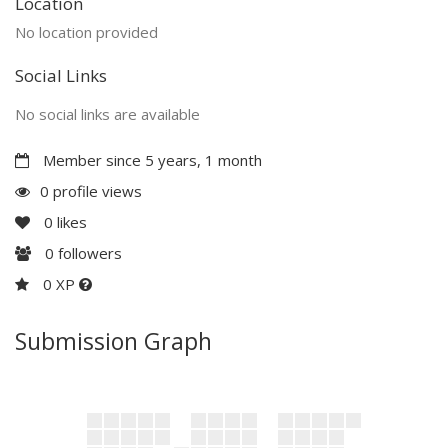
Location
No location provided
Social Links
No social links are available
Member since 5 years, 1 month
0 profile views
0
likes
0
followers
0 XP
Submission Graph