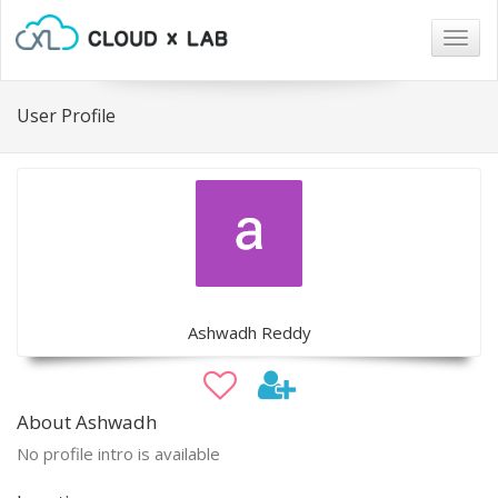
Togg
navig
User Profile
Ashwadh Reddy
About Ashwadh
No profile intro is available